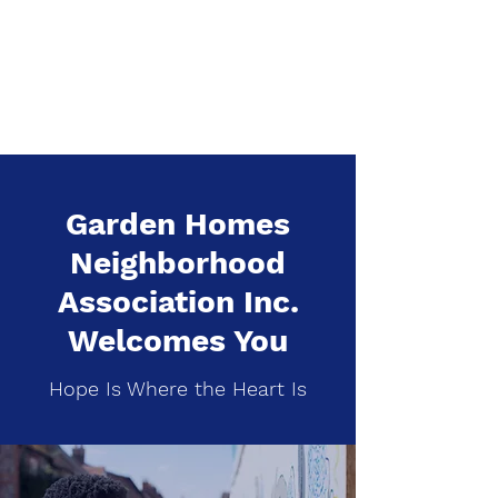
Garden Homes
Neighborhood
Association Inc.
Garden Homes
Neighborhood
Association Inc.
Welcomes You
Hope Is Where the Heart Is