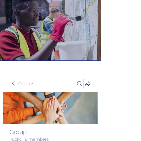
Groups
Group
Public
·
6 members