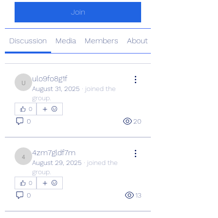
Join
Discussion
Media
Members
About
ulo9fo8g1f
ulo9fo8g1f
August 31, 2025
·
joined the
group.
0
0
20
4zm7gldf7m
4zm7gldf7m
August 29, 2025
·
joined the
group.
0
0
13