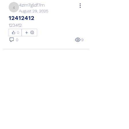
4zm7gldf7m
4zm7gldf7m
August 29, 2025
12412412
123412
0
0
9